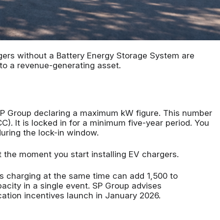
gers without a Battery Energy Storage System are
nto a revenue-generating asset.
 SP Group declaring a maximum kW figure. This number
C). It is locked in for a minimum five-year period. You
uring the lock-in window.
t the moment you start installing EV chargers.
s charging at the same time can add 1,500 to
acity in a single event. SP Group advises
ation incentives launch in January 2026.