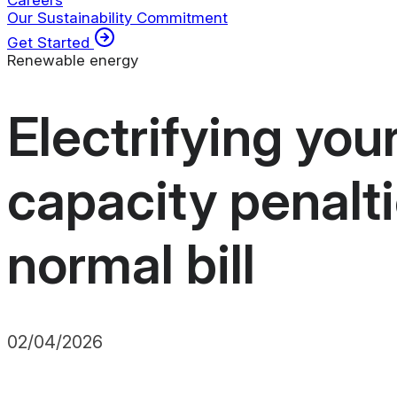
Careers
Our Sustainability Commitment
Get Started
Renewable energy
Electrifying you
capacity penalti
normal bill
02/04/2026