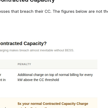
esses that breach their CC. The figures below are not th