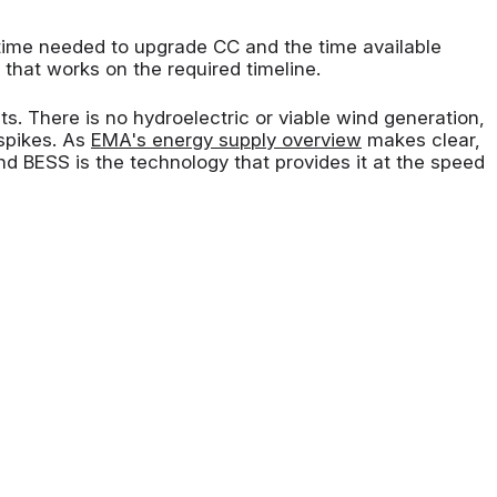
ime needed to upgrade CC and the time available
that works on the required timeline.
. There is no hydroelectric or viable wind generation,
 spikes. As
EMA's energy supply overview
makes clear,
nd BESS is the technology that provides it at the speed