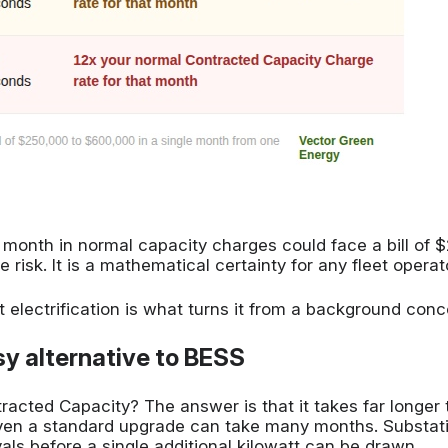
onth in normal capacity charges could face a bill of $2
e risk. It is a mathematical certainty for any fleet oper
 electrification is what turns it from a background con
y alternative to BESS
ntracted Capacity? The answer is that it takes far lon
Even a standard upgrade can take many months. Substat
vals before a single additional kilowatt can be drawn.