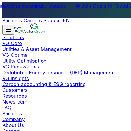
oals for Good 2026, Singapore's corporate charity foo
football tournament supporting meaningful causes →
Partners
Careers
Support
EN
Solutions
VG Core
Utilities & Asset Management
VG Optima
Utility Optimisation
VG Renewables
Distributed Energy Resource (DER) Management
VG Insights
Carbon accounting & ESG reporting
Customers
Resources
Newsroom
FAQ
Partners
Company
About Us