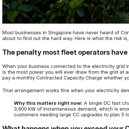
Most businesses in Singapore have never heard of Cont
about to find out the hard way. Here is what the risk 
The penalty most fleet operators have
When your business connected to the electricity grid
is the most power you will ever draw from the grid at a
pay a monthly Contracted Capacity Charge whether you 
That arrangement works fine when your electricity dema
Why this matters right now:
A single DC fast ch
3,600 kW of instantaneous demand, which is enoug
customers needing large CC upgrades to plan 5 to
What happens when you exceed your 