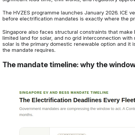
The HVZES programme launches January 2026. ICE vehi
before electrification mandates is exactly where the p
Singapore also faces structural constraints that make
limited land for solar, and no grid interconnection wi
solar is the primary domestic renewable option and it i
the mandate requires.
The mandate timeline: why the window