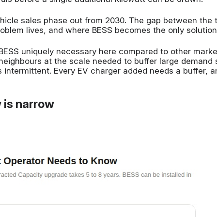
cle sales phase out from 2030. The gap between the t
roblem lives, and where BESS becomes the only solution 
 BESS uniquely necessary here compared to other markets
th neighbours at the scale needed to buffer large demand
s intermittent. Every EV charger added needs a buffer, a
 is narrow