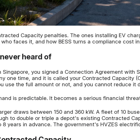
racted Capacity penalties. The ones installing EV char
is, who faces it, and how BESS turns a compliance cost i
 never heard of
 in Singapore, you signed a Connection Agreement with
ny one time, and it is called your Contracted Capacity (C
use the full amount or not, and you cannot reduce it d
nd is predictable. It becomes a serious financial threa
arger draws between 150 and 360 kW. A fleet of 10 buse
h to double or triple a depot's existing Contracted Cap
 8 years in advance. The government's HVZES electrific
Contracted Capacity