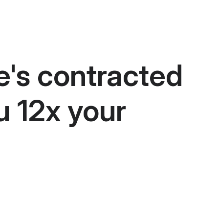
e's contracted
u 12x your