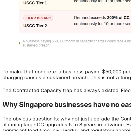
To make that concrete: a business paying $50,000 per m
charging causes a sustained breach. This is not a fring
The Contracted Capacity trap has always existed. Fleet
Why Singapore businesses have no eas
The obvious question is: why not just upgrade the Co
planning large CC upgrades 5 to 8 years in advance. 
significant lead time, civil works, and regulatory appro