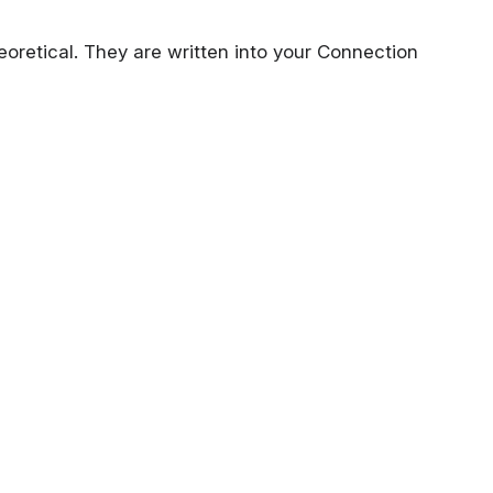
eoretical. They are written into your Connection