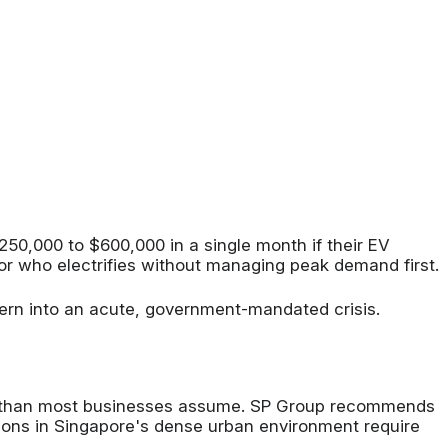
50,000 to $600,000 in a single month if their EV
ator who electrifies without managing peak demand first.
cern into an acute, government-mandated crisis.
ger than most businesses assume. SP Group recommends
ions in Singapore's dense urban environment require