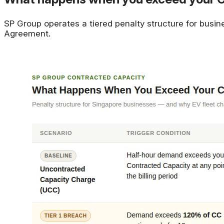
SP Group operates a tiered penalty structure for busin
Agreement.