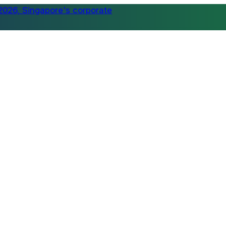
tball tournament supporting meaningful causes →
⚽ Join