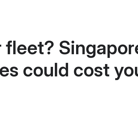
r fleet? Singapor
es could cost yo